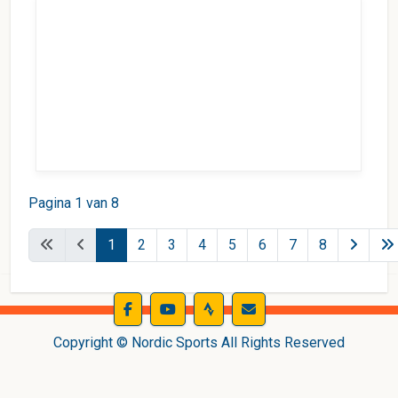
Pagina 1 van 8
1
2
3
4
5
6
7
8
Copyright © Nordic Sports All Rights Reserved