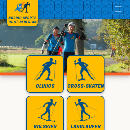
NORDIC SPORTS
OOST-NEDERLAND
CLINICS
CROSS-SKATEN
ROLSKIËN
LANGLAUFEN