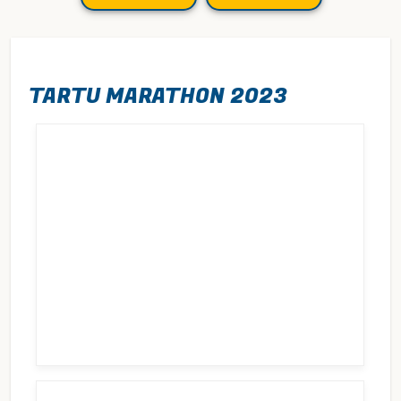
TARTU MARATHON 2023